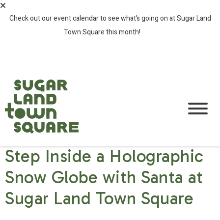
Check out our event calendar to see what’s going on at Sugar Land
Town Square this month!
SEE ALL EVENTS >
Step Inside a Holographic
Snow Globe with Santa at
Sugar Land Town Square