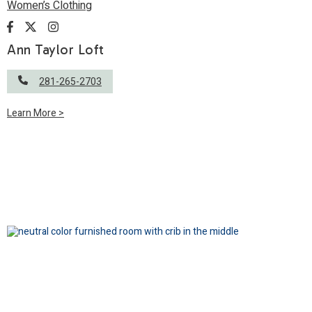
Women’s Clothing
Ann Taylor Loft
281-265-2703
Learn More >