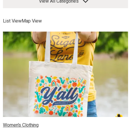
View All Categories
List View
Map View
Women’s Clothing