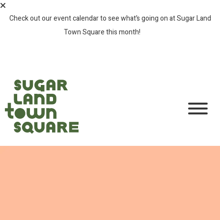
Check out our event calendar to see what’s going on at Sugar Land
Town Square this month!
SEE ALL EVENTS >