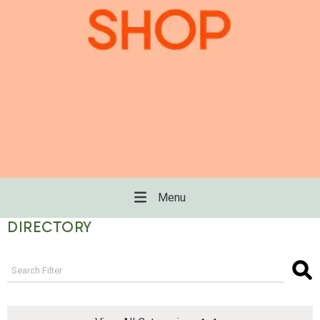
Menu
DIRECTORY