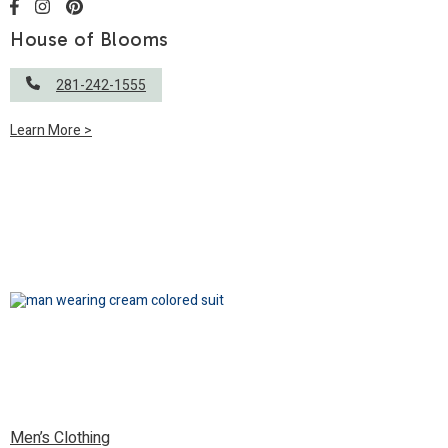
House of Blooms
281-242-1555
Learn More >
Men’s Clothing