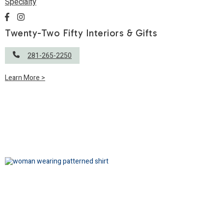
Specialty
Twenty-Two Fifty Interiors & Gifts
281-265-2250
Learn More >