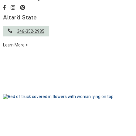
Altar’d State
346-352-2985
Learn More >