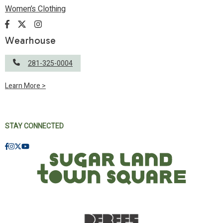
Women’s Clothing
Wearhouse
281-325-0004
Learn More >
STAY CONNECTED