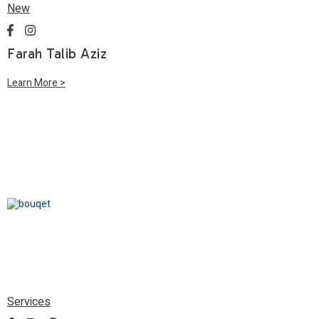
New
Farah Talib Aziz
Learn More >
Services