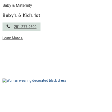
Baby & Maternity
Baby’s & Kid’s 1st
281-277-9600
Learn More >