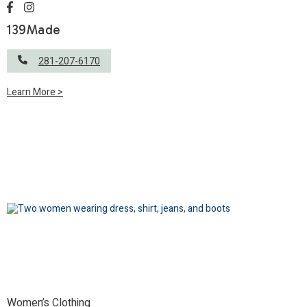
139Made
281-207-6170
Learn More >
Women’s Clothing