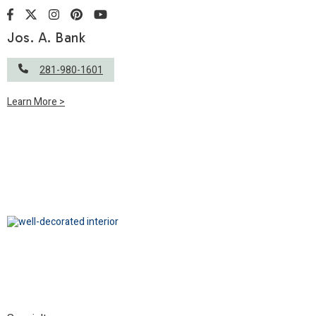
Jos. A. Bank
281-980-1601
Learn More >