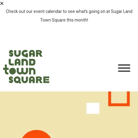
Check out our event calendar to see what’s going on at Sugar Land
Town Square this month!
SEE ALL EVENTS >