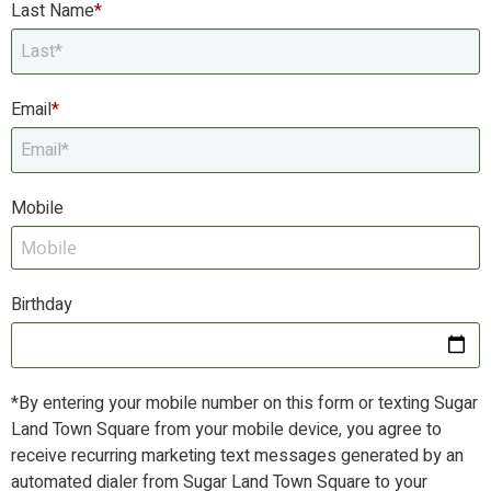
Last Name
*
Email
*
E
Mobile
M
Birthday
B
*By entering your mobile number on this form or texting Sugar
Land Town Square from your mobile device, you agree to
receive recurring marketing text messages generated by an
automated dialer from Sugar Land Town Square to your