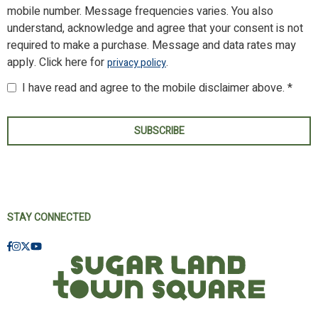
mobile number. Message frequencies varies. You also
understand, acknowledge and agree that your consent is not
required to make a purchase. Message and data rates may
apply. Click here for
.
privacy policy
I have read and agree to the mobile disclaimer above. *
SUBSCRIBE
STAY CONNECTED