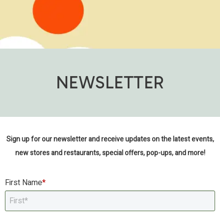
NEWSLETTER
Sign up for our newsletter and receive updates on the latest events,
new stores and restaurants, special offers, pop-ups, and more!
First Name
*