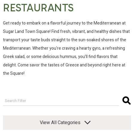
RESTAURANTS
Get ready to embark on a flavorful journey to the Mediterranean at
Sugar Land Town Square! Find fresh, vibrant, and healthy dishes that
transport your taste buds straight to the sun-soaked shores of the
Mediterranean. Whether you’re craving a hearty gyro, a refreshing
Greek salad, or some delicious hummus, you’ll find flavors that
delight. Come savor the tastes of Greece and beyond right here at
the Square!
View All Categories