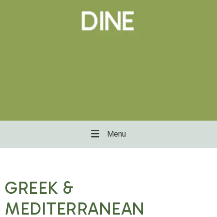
Menu
GREEK &
MEDITERRANEAN