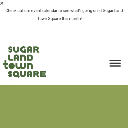
Check out our event calendar to see what’s going on at Sugar Land
Town Square this month!
SEE ALL EVENTS >