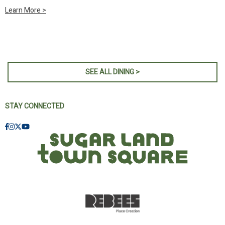
Learn More >
SEE ALL DINING >
STAY CONNECTED