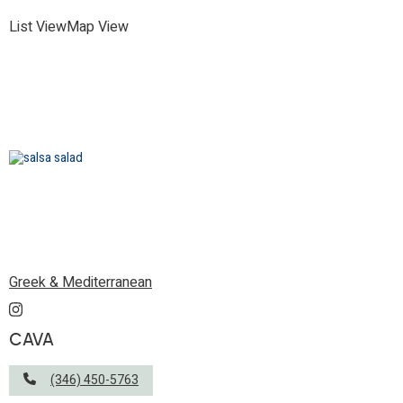
List View
Map View
Greek & Mediterranean
CAVA
(346) 450-5763