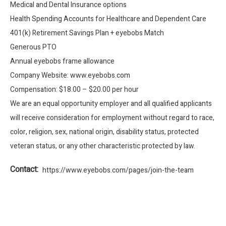
Medical and Dental Insurance options
Health Spending Accounts for Healthcare and Dependent Care
401(k) Retirement Savings Plan + eyebobs Match
Generous PTO
Annual eyebobs frame allowance
Company Website: www.eyebobs.com
Compensation: $18.00 – $20.00 per hour
We are an equal opportunity employer and all qualified applicants
will receive consideration for employment without regard to race,
color, religion, sex, national origin, disability status, protected
veteran status, or any other characteristic protected by law.
Contact:
https://www.eyebobs.com/pages/join-the-team