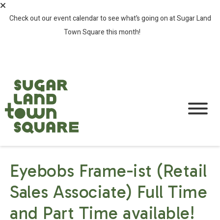
Check out our event calendar to see what’s going on at Sugar Land
Town Square this month!
SEE ALL EVENTS >
Eyebobs Frame-ist (Retail
Sales Associate) Full Time
and Part Time available!