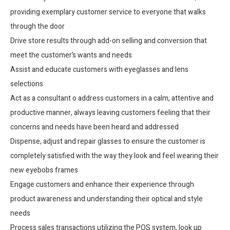
providing exemplary customer service to everyone that walks
through the door
Drive store results through add-on selling and conversion that
meet the customer’s wants and needs
Assist and educate customers with eyeglasses and lens
selections
Act as a consultant o address customers in a calm, attentive and
productive manner, always leaving customers feeling that their
concerns and needs have been heard and addressed
Dispense, adjust and repair glasses to ensure the customer is
completely satisfied with the way they look and feel wearing their
new eyebobs frames
Engage customers and enhance their experience through
product awareness and understanding their optical and style
needs
Process sales transactions utilizing the POS system, look up