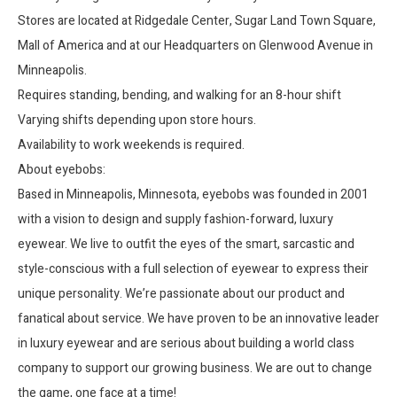
Stores are located at Ridgedale Center, Sugar Land Town Square,
Mall of America and at our Headquarters on Glenwood Avenue in
Minneapolis.
Requires standing, bending, and walking for an 8-hour shift
Varying shifts depending upon store hours.
Availability to work weekends is required.
About eyebobs:
Based in Minneapolis, Minnesota, eyebobs was founded in 2001
with a vision to design and supply fashion-forward, luxury
eyewear. We live to outfit the eyes of the smart, sarcastic and
style-conscious with a full selection of eyewear to express their
unique personality. We’re passionate about our product and
fanatical about service. We have proven to be an innovative leader
in luxury eyewear and are serious about building a world class
company to support our growing business. We are out to change
the game, one face at a time!