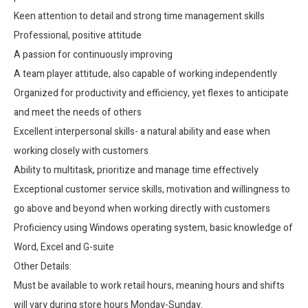
Keen attention to detail and strong time management skills
Professional, positive attitude
A passion for continuously improving
A team player attitude, also capable of working independently
Organized for productivity and efficiency, yet flexes to anticipate
and meet the needs of others
Excellent interpersonal skills- a natural ability and ease when
working closely with customers
Ability to multitask, prioritize and manage time effectively
Exceptional customer service skills, motivation and willingness to
go above and beyond when working directly with customers
Proficiency using Windows operating system, basic knowledge of
Word, Excel and G-suite
Other Details:
Must be available to work retail hours, meaning hours and shifts
will vary during store hours Monday-Sunday.