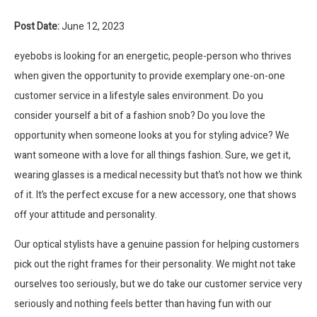
Post Date:
June 12, 2023
eyebobs is looking for an energetic, people-person who thrives
when given the opportunity to provide exemplary one-on-one
customer service in a lifestyle sales environment. Do you
consider yourself a bit of a fashion snob? Do you love the
opportunity when someone looks at you for styling advice? We
want someone with a love for all things fashion. Sure, we get it,
wearing glasses is a medical necessity but that’s not how we think
of it. It’s the perfect excuse for a new accessory, one that shows
off your attitude and personality.
Our optical stylists have a genuine passion for helping customers
pick out the right frames for their personality. We might not take
ourselves too seriously, but we do take our customer service very
seriously and nothing feels better than having fun with our