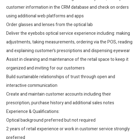
customer information in the CRM database and check on orders
using additional web platforms and apps
Order glasses and lenses from the optical lab
Deliver the eyebobs optical service experience including: making
adjustments, taking measurements, ordering via the POS, reading
and explaining customer’s prescriptions and dispensing eyewear
Assist in cleaning and maintenance of the retail space to keep it
organized and inviting for our customers
Build sustainable relationships of trust through open and
interactive communication
Create and maintain customer accounts including their
prescription, purchase history and additional sales notes
Experience & Qualifications:
Optical background preferred but not required
2 years of retail experience or work in customer service strongly
preferred