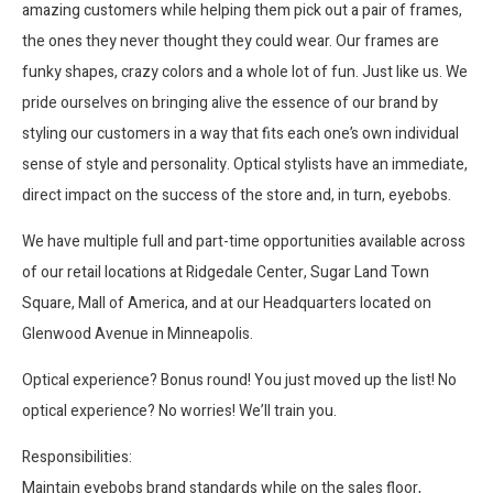
amazing customers while helping them pick out a pair of frames,
the ones they never thought they could wear. Our frames are
funky shapes, crazy colors and a whole lot of fun. Just like us. We
pride ourselves on bringing alive the essence of our brand by
styling our customers in a way that fits each one’s own individual
sense of style and personality. Optical stylists have an immediate,
direct impact on the success of the store and, in turn, eyebobs.
We have multiple full and part-time opportunities available across
of our retail locations at Ridgedale Center, Sugar Land Town
Square, Mall of America, and at our Headquarters located on
Glenwood Avenue in Minneapolis.
Optical experience? Bonus round! You just moved up the list! No
optical experience? No worries! We’ll train you.
Responsibilities:
Maintain eyebobs brand standards while on the sales floor,