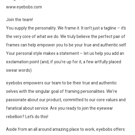
www.eyebobs.com
Join the team!
You supply the personality. We frame it. It isn’t just a tagline – it’s
the very core of what we do. We truly believe the perfect pair of
frames can help empower you to be your true and authentic self.
Your personal style makes a statement – let us help you add an
exclamation point (and, if you’re up for it, a few artfully placed
swear words).
eyebobs empowers our team to be their true and authentic
selves with the singular goal of framing personalities. We’re
passionate about our product, committed to our core values and
fanatical about service. Are you ready to join the eyewear
rebellion? Let’s do this!
Aside from an all around amazing place to work, eyebobs offers: