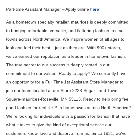
Part-time Assistant Manager – Apply online
here
As a hometown specialty retailer, maurices is deeply committed
to bringing affordable, versatile, and flattering fashion to small
towns across North America. We inspire women of all ages to
look and feel their best – just as they are. With 900+ stores,
we’ve earned our reputation as a leader in hometown fashion.
The true secret to our success is deeply rooted in our
commitment to our values. Ready to apply? We currently have
an opportunity for a Full Time 1st Assistant Store Manager to
join our team located at our Store 2228-Sugar Land Town
Square-maurices-Roseville, MN 55113. Ready to help bring feel
good fashion for real life™ to hometowns across North America?
We’re looking for individuals with a passion for fashion that have
what it takes to give the kind of exceptional service our
customers know, love and deserve from us. Since 1931, we’ve