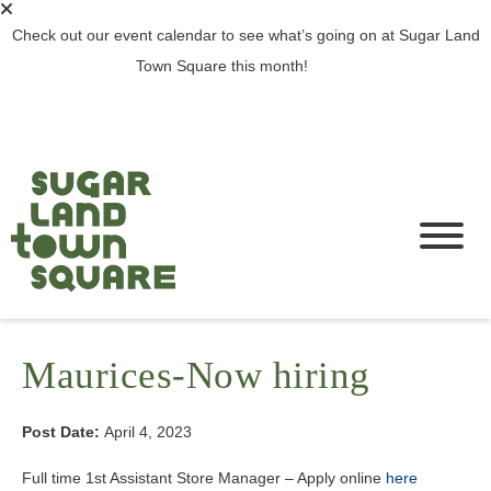
Check out our event calendar to see what’s going on at Sugar Land
Town Square this month!
SEE ALL EVENTS >
Maurices-Now hiring
Post Date:
April 4, 2023
Full time 1st Assistant Store Manager – Apply online
here