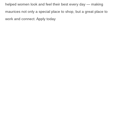
helped women look and feel their best every day — making
maurices not only a special place to shop, but a great place to
work and connect. Apply today